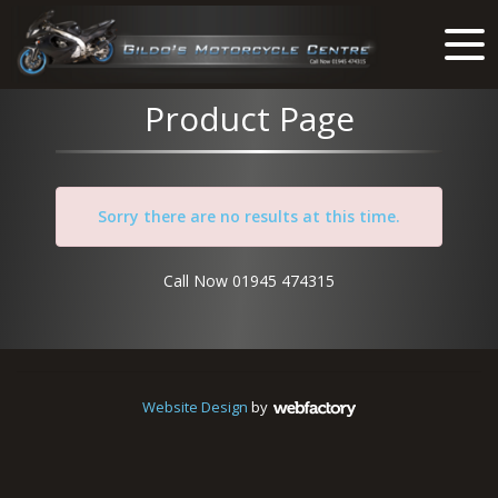
Product Page
Sorry there are no results at this time.
Call Now 01945 474315
Website Design
by
Webfactory