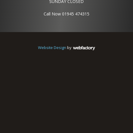
SUNDAY CLOSED
Call Now 01945 474315
Website Design
by
Webfactory