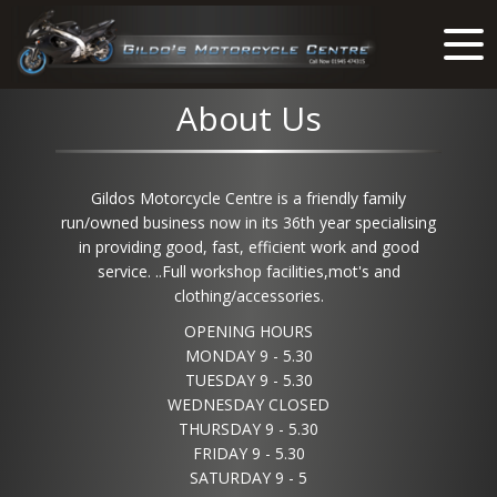
About Us
Gildos Motorcycle Centre is a friendly family
run/owned business now in its 36th year specialising
in providing good, fast, efficient work and good
service. ..Full workshop facilities,mot's and
clothing/accessories.
OPENING HOURS
MONDAY 9 - 5.30
TUESDAY 9 - 5.30
WEDNESDAY CLOSED
THURSDAY 9 - 5.30
FRIDAY 9 - 5.30
SATURDAY 9 - 5